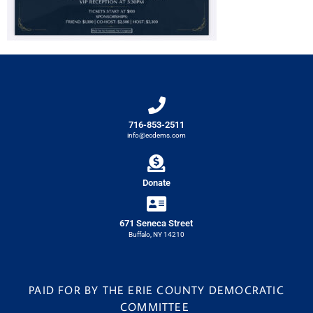
716-853-2511
info@ecdems.com
Donate
671 Seneca Street
Buffalo, NY 14210
PAID FOR BY THE ERIE COUNTY DEMOCRATIC
COMMITTEE