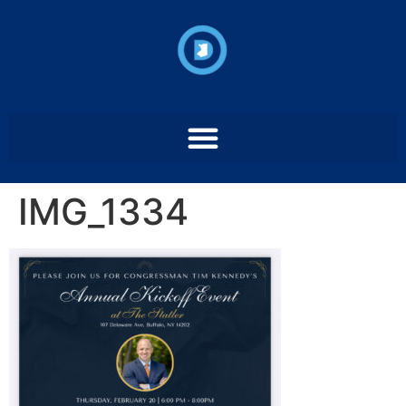
IMG_1334