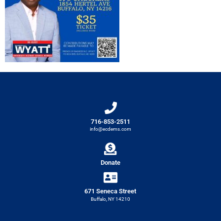
716-853-2511
info@ecdems.com
Donate
671 Seneca Street
Buffalo, NY 14210