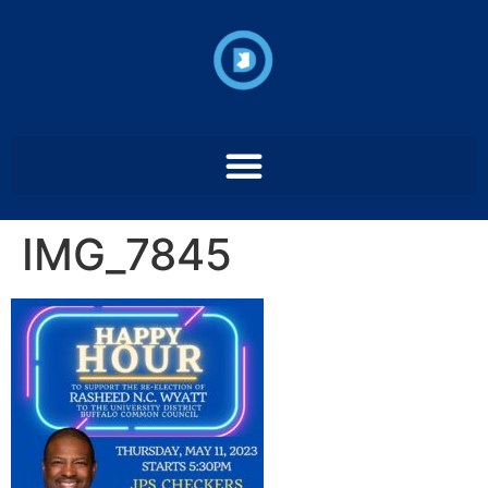
IMG_7845