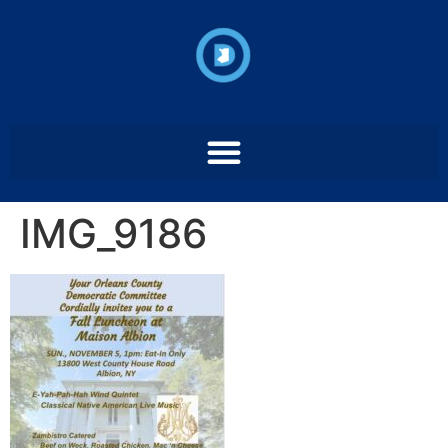
IMG_9186