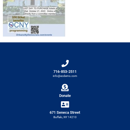
716-853-2511
info@ecdems.com
Donate
671 Seneca Street
Buffalo, NY 14210