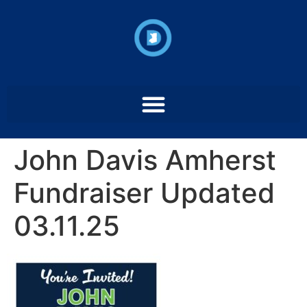
John Davis Amherst
Fundraiser Updated
03.11.25