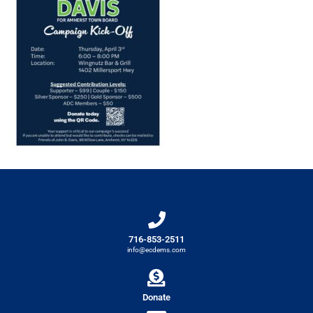
716-853-2511
info@ecdems.com
Donate