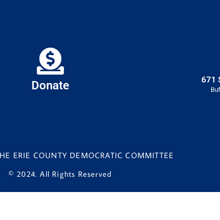
671 
Donate
Buf
 THE ERIE COUNTY DEMOCRATIC COMMITTEE
© 2024. All Rights Reserved