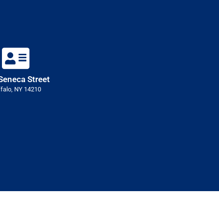
Seneca Street
falo, NY 14210