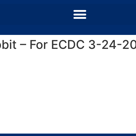
bbit – For ECDC 3-24-2