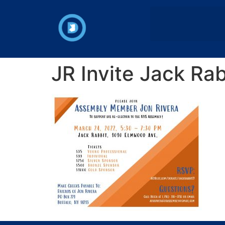
JR Invite Jack Ra