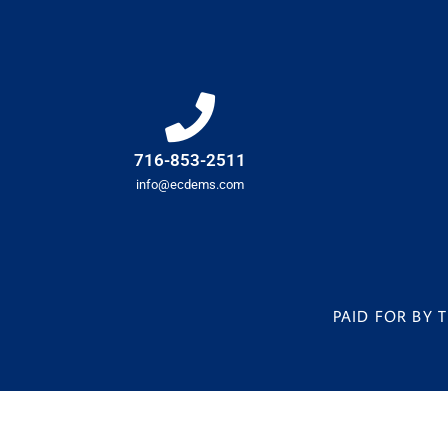
716-853-2511
info@ecdems.com
PAID FOR BY