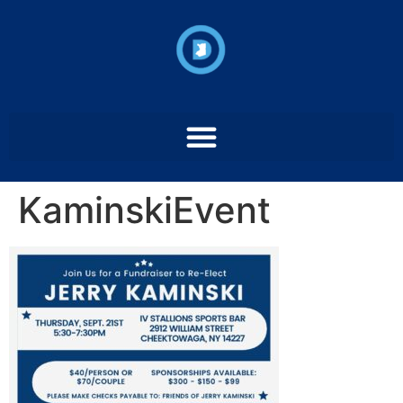
KaminskiEvent