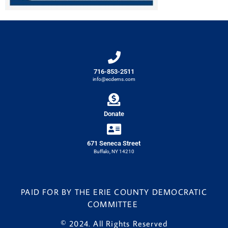
716-853-2511
info@ecdems.com
Donate
671 Seneca Street
Buffalo, NY 14210
PAID FOR BY THE ERIE COUNTY DEMOCRATIC
COMMITTEE
© 2024. All Rights Reserved