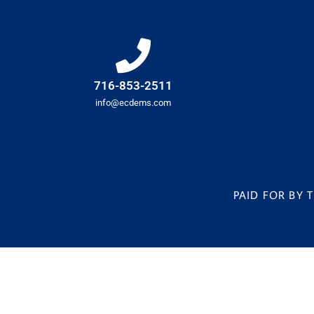
716-853-2511
info@ecdems.com
PAID FOR BY