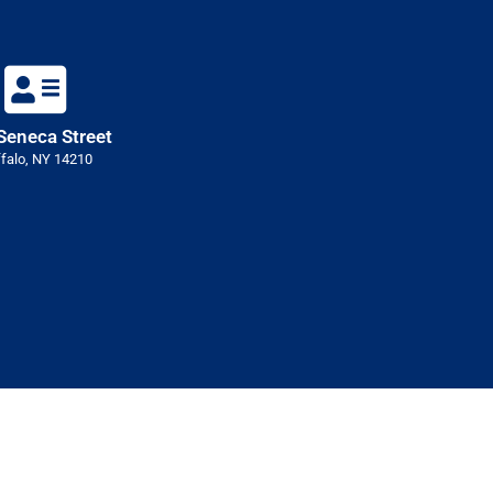
Seneca Street
falo, NY 14210