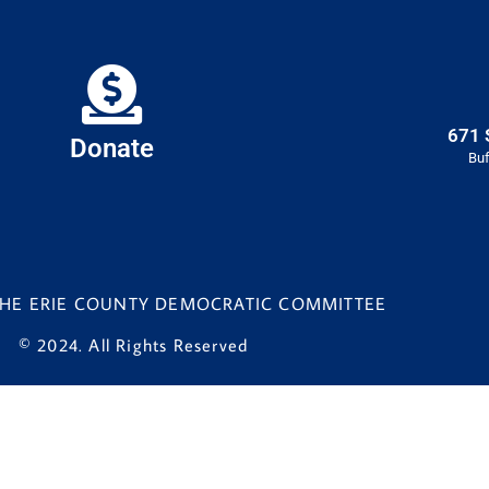
671 
Donate
Buf
 THE ERIE COUNTY DEMOCRATIC COMMITTEE
© 2024. All Rights Reserved