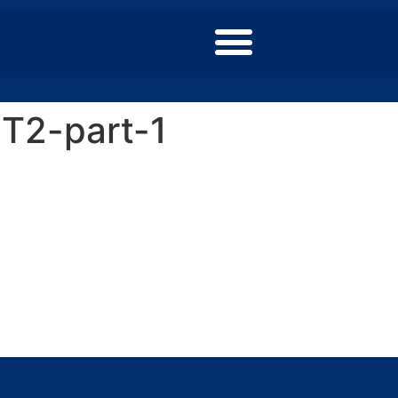
T2-part-1