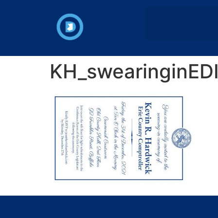
KH_swearinginEDI