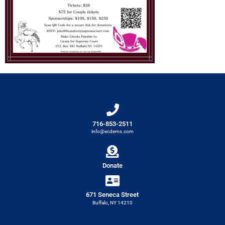
716-853-2511
info@ecdems.com
Donate
671 Seneca Street
Buffalo, NY 14210