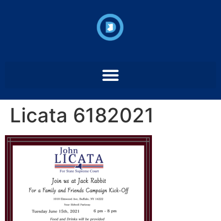
Licata 6182021