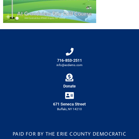
716-853-2511
info@ecdems.com
Donate
671 Seneca Street
Buffalo, NY 14210
PAID FOR BY THE ERIE COUNTY DEMOCRATIC