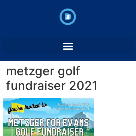
metzger golf
fundraiser 2021