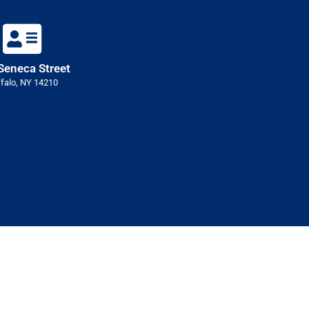
Seneca Street
falo, NY 14210