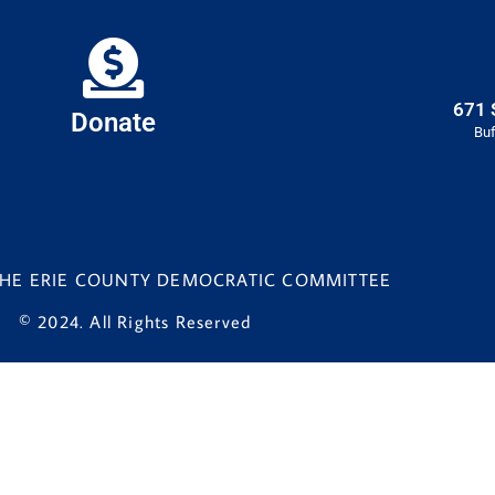
671 
Donate
Buf
 THE ERIE COUNTY DEMOCRATIC COMMITTEE
© 2024. All Rights Reserved