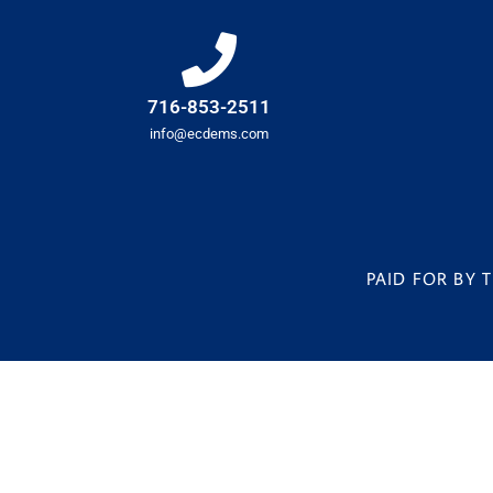
716-853-2511
info@ecdems.com
PAID FOR BY