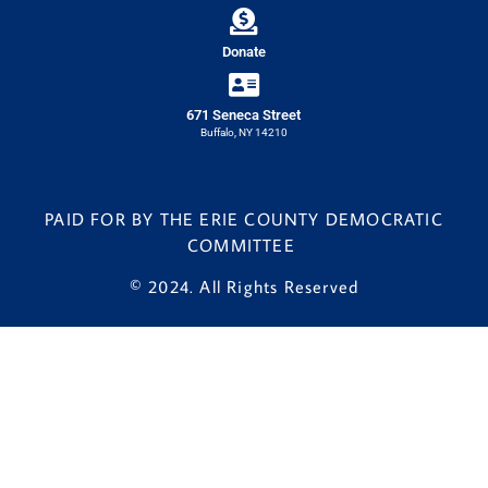
Donate
671 Seneca Street
Buffalo, NY 14210
PAID FOR BY THE ERIE COUNTY DEMOCRATIC
COMMITTEE
© 2024. All Rights Reserved