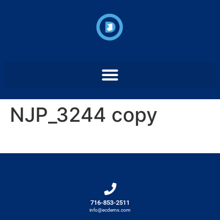
NJP_3244 copy
716-853-2511
info@ecdems.com