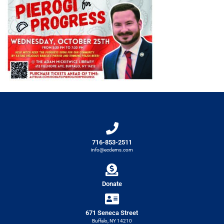
716-853-2511
info@ecdems.com
Donate
671 Seneca Street
Buffalo, NY 14210