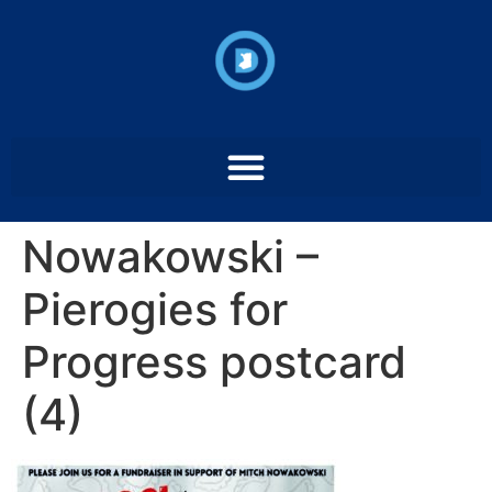
Nowakowski –
Pierogies for
Progress postcard
(4)