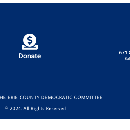
671 
Donate
Buf
 THE ERIE COUNTY DEMOCRATIC COMMITTEE
© 2024. All Rights Reserved