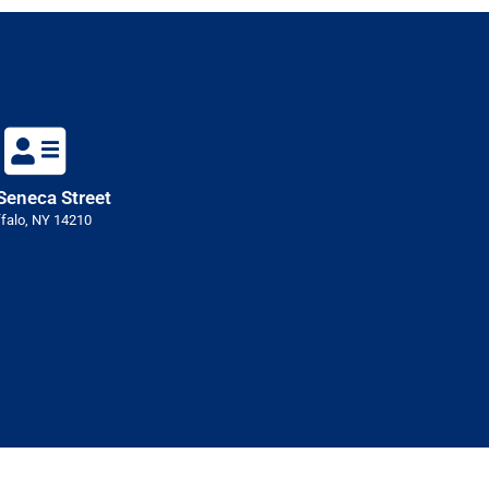
Seneca Street
falo, NY 14210