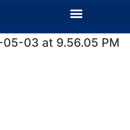
-05-03 at 9.56.05 PM