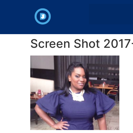
Screen Shot 2017