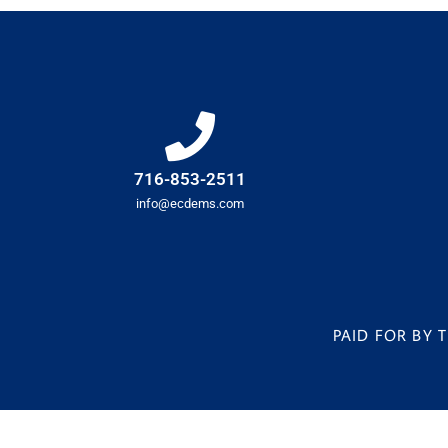
716-853-2511
info@ecdems.com
PAID FOR BY