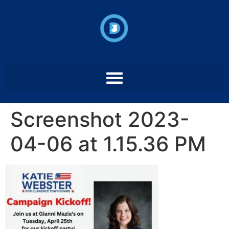
Screenshot 2023-
04-06 at 1.15.36 PM