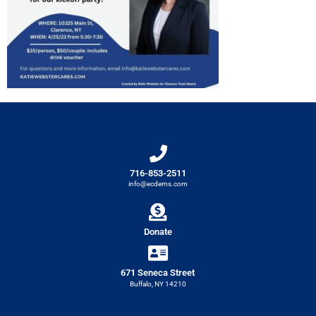
716-853-2511
info@ecdems.com
Donate
671 Seneca Street
Buffalo, NY 14210