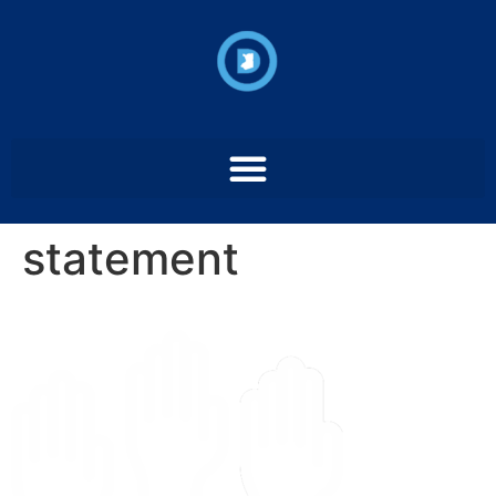
statement