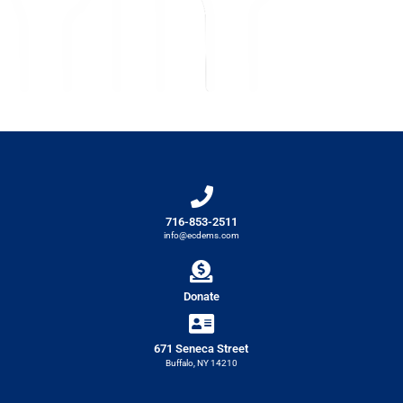
716-853-2511
info@ecdems.com
Donate
671 Seneca Street
Buffalo, NY 14210