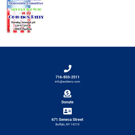
716-853-2511
info@ecdems.com
Donate
671 Seneca Street
Buffalo, NY 14210