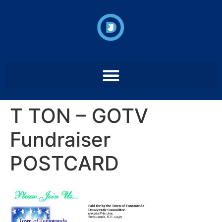
T TON – GOTV
Fundraiser
POSTCARD