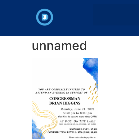
unnamed