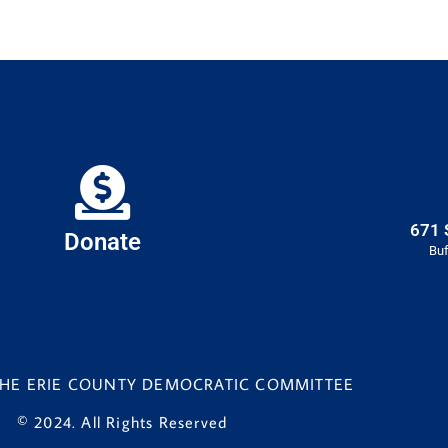
671 
Donate
Buf
 THE ERIE COUNTY DEMOCRATIC COMMITTEE
© 2024. All Rights Reserved