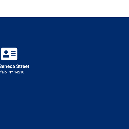
Seneca Street
falo, NY 14210