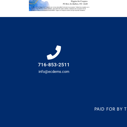
716-853-2511
info@ecdems.com
PAID FOR BY