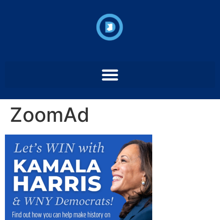
ZoomAd