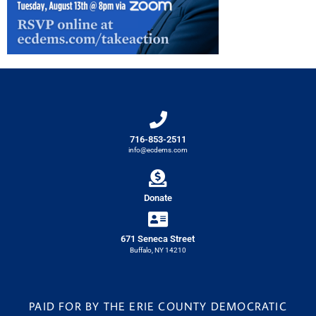
716-853-2511
info@ecdems.com
Donate
671 Seneca Street
Buffalo, NY 14210
PAID FOR BY THE ERIE COUNTY DEMOCRATIC