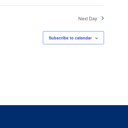
Next Day
Subscribe to calendar