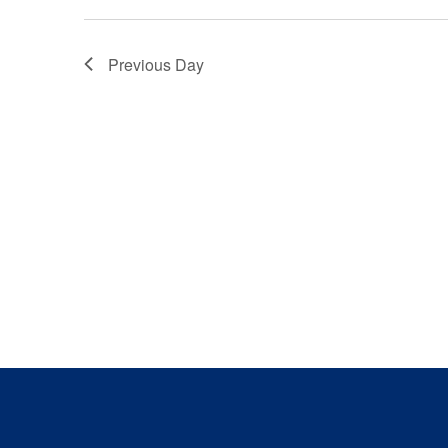
Previous Day