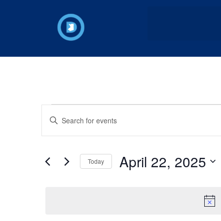
Events
Enter
Keyword.
Search
Search
for
Events
and
by
April 22, 2025
Keyword.
Today
Views
Select
date.
Navigation