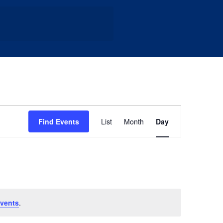
Event
Find Events
List
Month
Day
Views
Navigation
vents
.