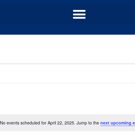
No events scheduled for April 22, 2025. Jump to the
next upcoming e
Notice