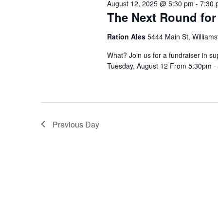
August 12, 2025 @ 5:30 pm
-
7:30
The Next Round for
Ration Ales
5444 Main St, Williamsv
What? Join us for a fundraiser in 
Tuesday, August 12 From 5:30pm - 
Previous Day