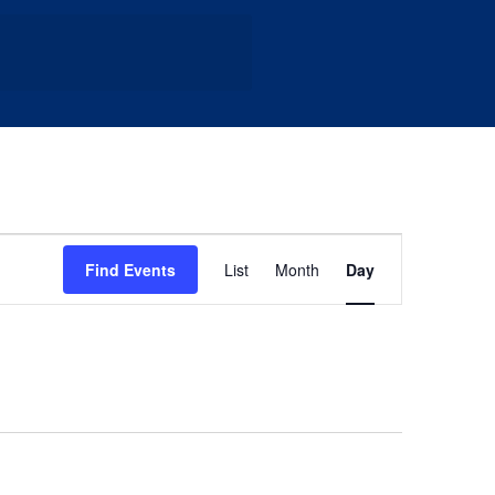
Event
Find Events
List
Month
Day
Views
Navigation