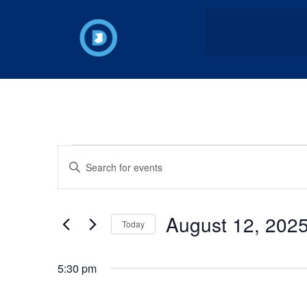
Events
Enter
Keyword.
Search
Search
for
Events
and
by
August 12, 202
Keyword.
Today
Views
Select
date.
Navigation
5:30 pm