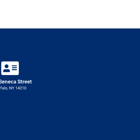
Seneca Street
falo, NY 14210