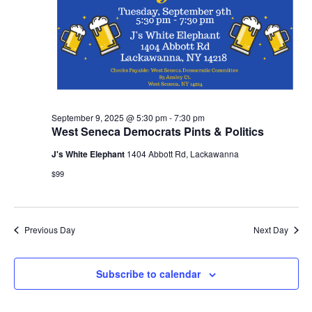
September 9, 2025 @ 5:30 pm
-
7:30 pm
West Seneca Democrats Pints & Politics
J's White Elephant
1404 Abbott Rd, Lackawanna
$99
Previous Day
Next Day
Subscribe to calendar