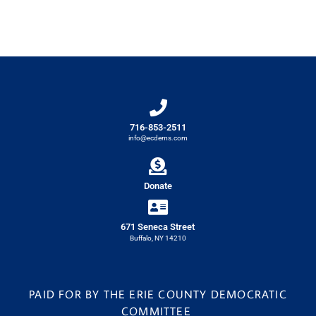
716-853-2511
info@ecdems.com
Donate
671 Seneca Street
Buffalo, NY 14210
PAID FOR BY THE ERIE COUNTY DEMOCRATIC
COMMITTEE