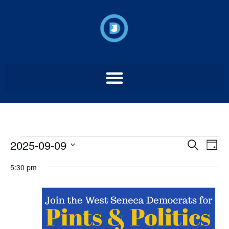
Event
Ev
2025-09-09
Search
Day
Select
Vi
Sear
date.
5:30 pm
Na
and
View
Navig