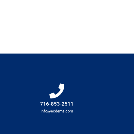
716-853-2511
info@ecdems.com