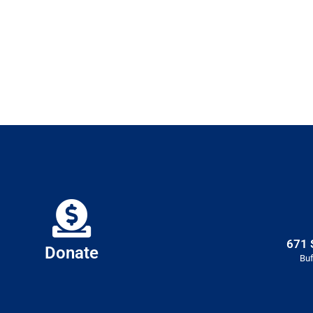
671 
Donate
Buf