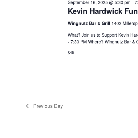
September 16, 2025 @ 5:30 pm
-
7
Kevin Hardwick Fun
Wingnutz Bar & Grill
1402 Millersp
What? Join us to Support Kevin Ha
- 7:30 PM Where? Wingnutz Bar & Gr
$45
Previous Day