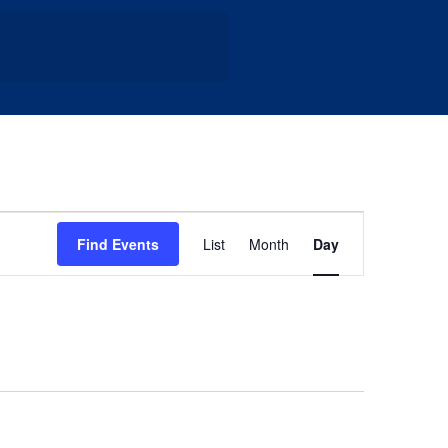
Event
Find Events
List
Month
Day
Views
Navigation