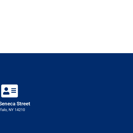
Seneca Street
falo, NY 14210