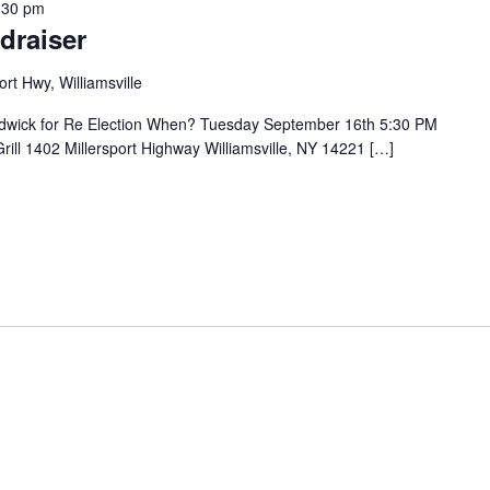
:30 pm
draiser
ort Hwy, Williamsville
rdwick for Re Election When? Tuesday September 16th 5:30 PM
ill 1402 Millersport Highway Williamsville, NY 14221 […]