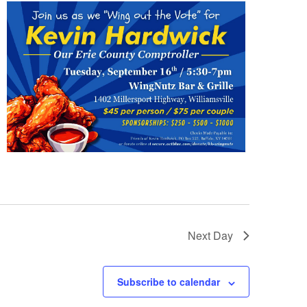
Next Day
Subscribe to calendar