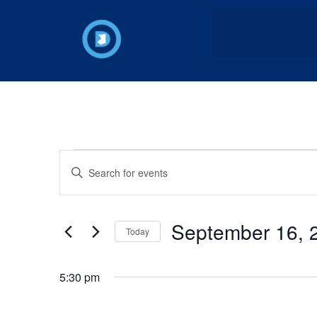
Events
Enter
Keyword.
Search
Search
for
Events
and
by
September 16, 
Keyword.
Today
Views
Select
date.
Navigation
5:30 pm