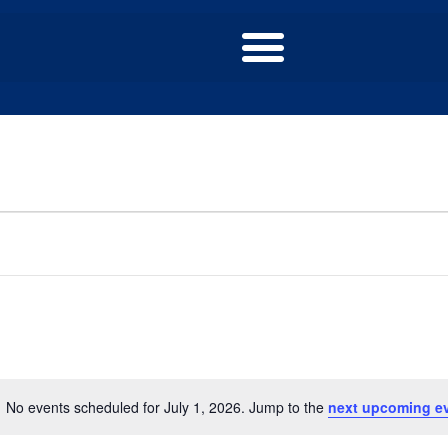
No events scheduled for July 1, 2026. Jump to the
next upcoming e
Notice