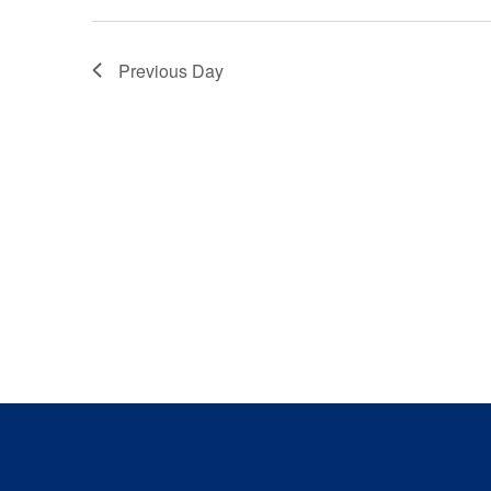
Previous Day