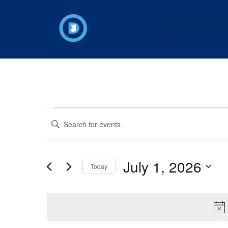
Events
Enter
Keyword.
Search
Search
for
Events
and
by
July 1, 2026
Keyword.
Today
Views
Select
date.
Navigation