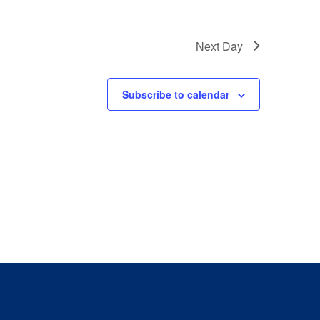
Next Day
Subscribe to calendar