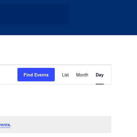
Event
Find Events
List
Month
Day
Views
Navigation
vents
.