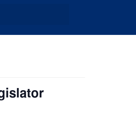
islator