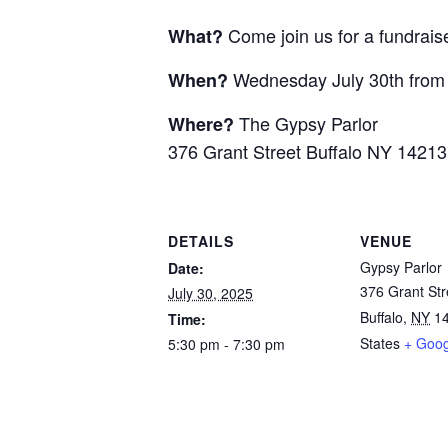
Come join us for a fundrais
What?
Wednesday July 30th fro
When?
The Gypsy Parlor
Where?
376 Grant Street Buffalo NY 14213
DETAILS
VENUE
Gypsy Parlor
Date:
376 Grant Str
July 30, 2025
Buffalo
,
NY
1
Time:
States
+ Goo
5:30 pm - 7:30 pm