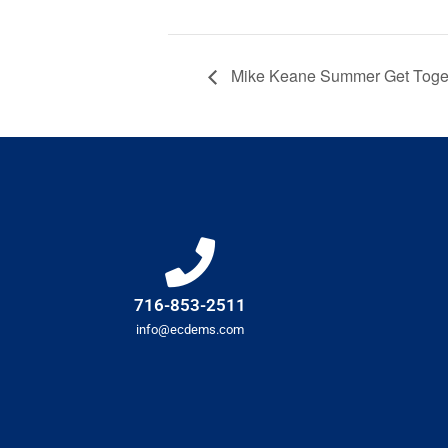
Mike Keane Summer Get Toge
716-853-2511
info@ecdems.com