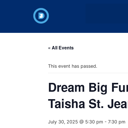
« All Events
This event has passed.
Dream Big Fun
Taisha St. Je
July 30, 2025 @ 5:30 pm
-
7:30 pm