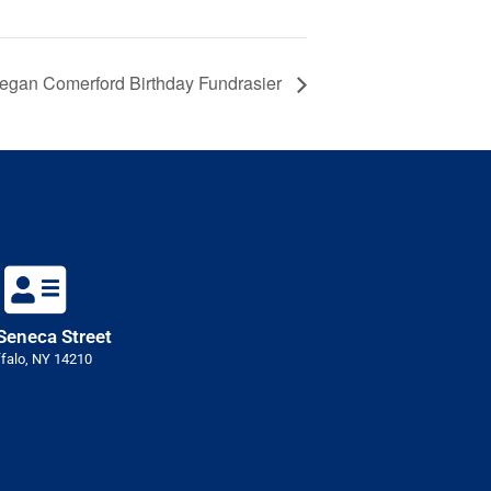
egan Comerford Birthday Fundrasier
Seneca Street
falo, NY 14210