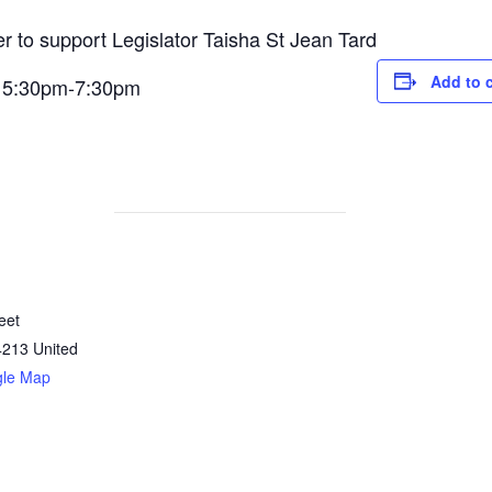
er to support Legislator Taisha St Jean Tard
Add to 
m 5:30pm-7:30pm
eet
4213
United
gle Map