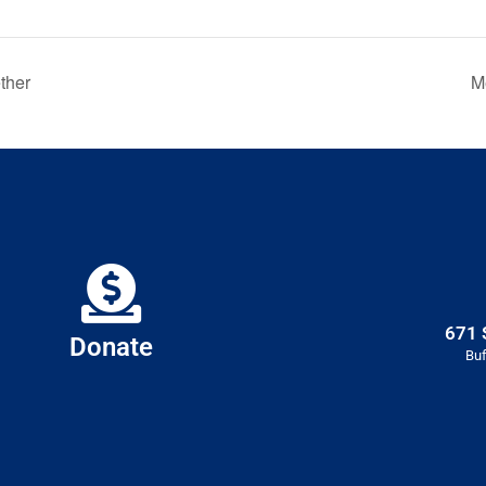
ther
M
671 
Donate
Buf