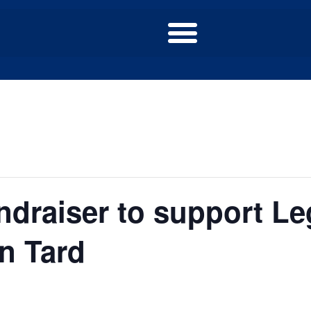
draiser to support Leg
an Tard