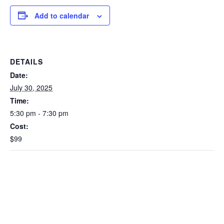
Add to calendar
DETAILS
Date:
July 30, 2025
Time:
5:30 pm - 7:30 pm
Cost:
$99