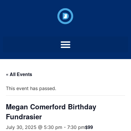
« All Events
This event has passed.
Megan Comerford Birthday
Fundrasier
$99
July 30, 2025 @ 5:30 pm
-
7:30 pm