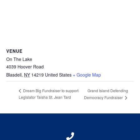
VENUE
On The Lake
4039 Hoover Road
Blasdell
,
NY
14219
United States
+ Google Map
Grand Island Defending
Dream Big Fundraiser to support
Legislator Taisha St. Jean Tard
Democracy Fundraiser