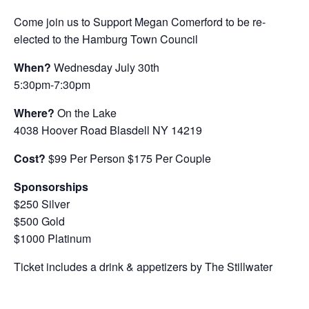
Come join us to Support Megan Comerford to be re-
elected to the Hamburg Town Council
When?
Wednesday July 30th
5:30pm-7:30pm
Where?
On the Lake
4038 Hoover Road Blasdell NY 14219
Cost?
$99 Per Person $175 Per Couple
Sponsorships
$250 Silver
$500 Gold
$1000 Platinum
Ticket includes a drink & appetizers by The Stillwater