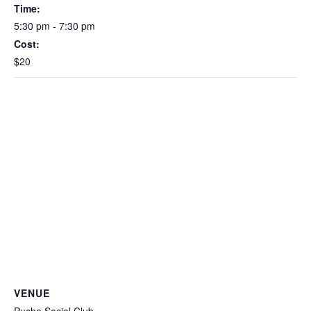
Time:
5:30 pm - 7:30 pm
Cost:
$20
VENUE
Pucho Social Club