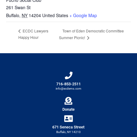
261 Swan St
Buffalo
,
NY
14204
United States
+ Google Map
Town of Eden Democratic Committee
ECDC Lawyers
Happy Hour
Summer Picnic!
716-853-2511
info@ecdems.com
Donate
671 Seneca Street
Buffalo, NY 14210