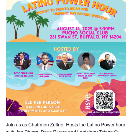
Join us as Chairmen Zellner Hosts the Latino Power hour
with Jon Rivera, Dave Rivera and Legislator Taisha St.