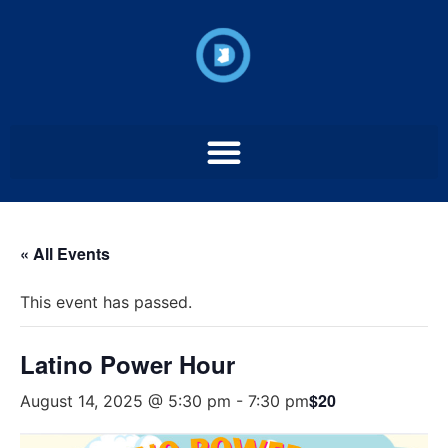
« All Events
This event has passed.
Latino Power Hour
$20
August 14, 2025 @ 5:30 pm
-
7:30 pm