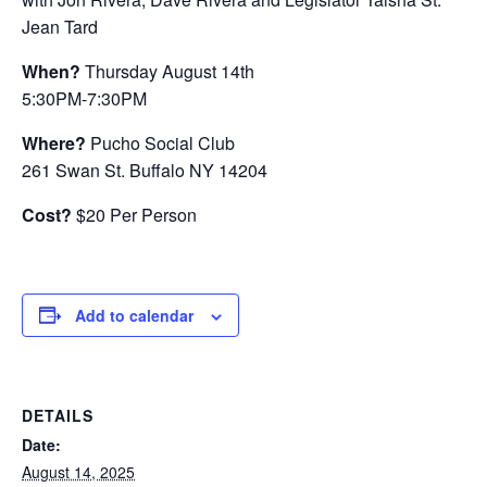
Jean Tard
When?
Thursday August 14th
5:30PM-7:30PM
Where?
Pucho Social Club
261 Swan St. Buffalo NY 14204
Cost?
$20 Per Person
Add to calendar
DETAILS
Date:
August 14, 2025