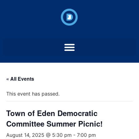
« All Events
This event has passed.
Town of Eden Democratic
Committee Summer Picnic!
August 14, 2025 @ 5:30 pm
-
7:00 pm