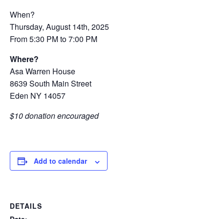
When?
Thursday, August 14th, 2025
From 5:30 PM to 7:00 PM
Where?
Asa Warren House
8639 South Main Street
Eden NY 14057
$10 donation encouraged
Add to calendar
DETAILS