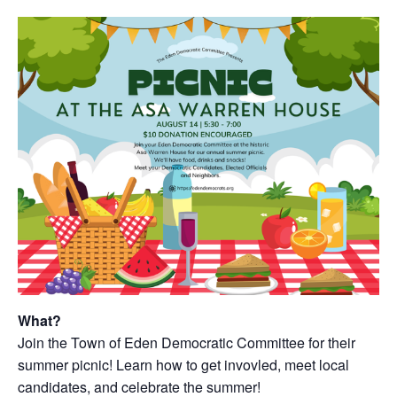
What?
Join the Town of Eden Democratic Committee for their
summer picnic! Learn how to get invovled, meet local
candidates, and celebrate the summer!