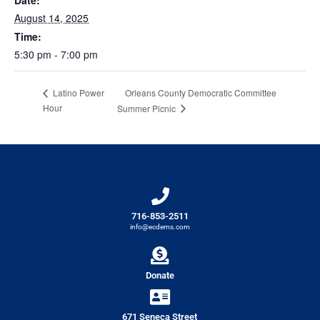
Date:
August 14, 2025
Time:
5:30 pm - 7:00 pm
Orleans County Democratic Committee
Latino Power
Hour
Summer Picnic
716-853-2511
info@ecdems.com
Donate
671 Seneca Street