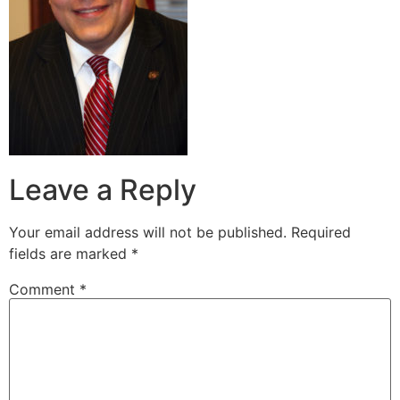
Leave a Reply
Your email address will not be published.
Required
fields are marked
*
Comment
*