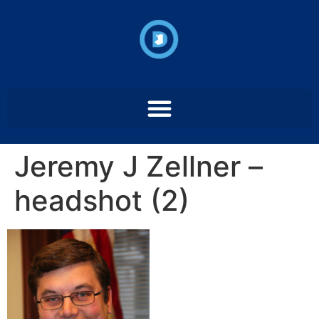
Jeremy J Zellner –
headshot (2)