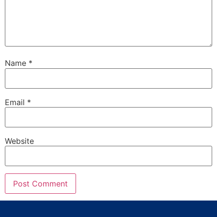
Name
*
Email
*
Website