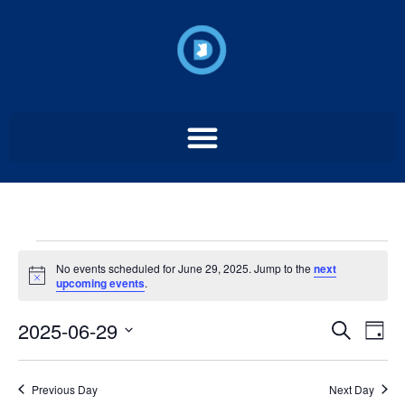
No events scheduled for June 29, 2025. Jump to the
next
Notice
upcoming events
.
Event
Ev
2025-06-29
Search
Day
Select
Vi
Sear
date.
Na
Previous Day
Next Day
and