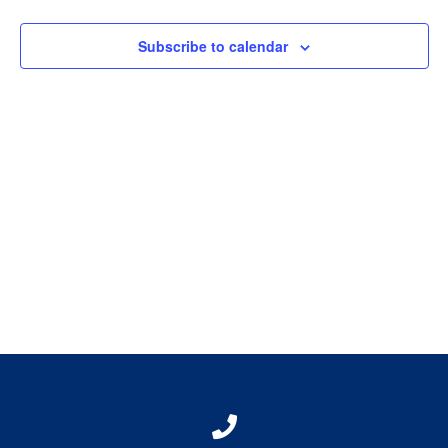
View
Subscribe to calendar
Navig