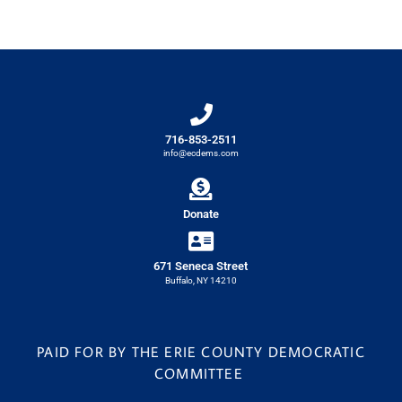
716-853-2511
info@ecdems.com
Donate
671 Seneca Street
Buffalo, NY 14210
PAID FOR BY THE ERIE COUNTY DEMOCRATIC
COMMITTEE