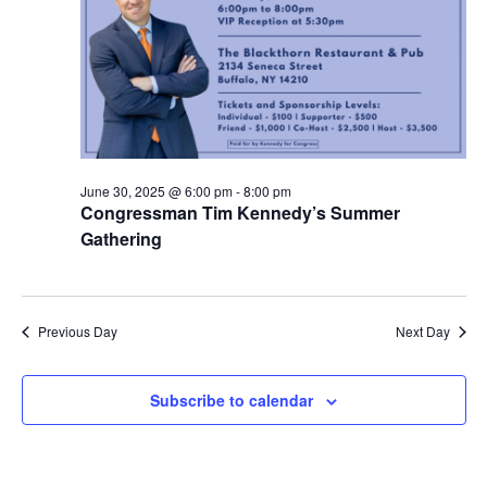
June 30, 2025 @ 6:00 pm
-
8:00 pm
Congressman Tim Kennedy’s Summer
Gathering
Previous Day
Next Day
Subscribe to calendar