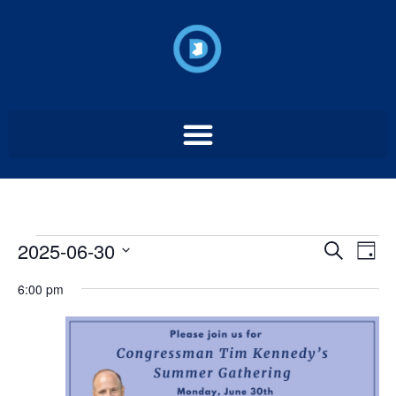
Event
Ev
2025-06-30
Search
Day
Select
Vi
Sear
date.
6:00 pm
Na
and
View
Navig