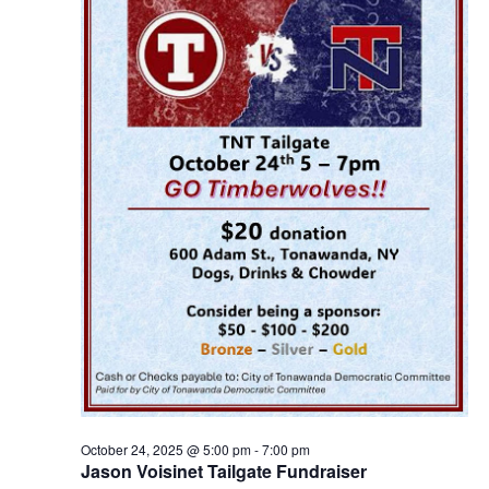
October 24, 2025 @ 5:00 pm
-
7:00 pm
Jason Voisinet Tailgate Fundraiser