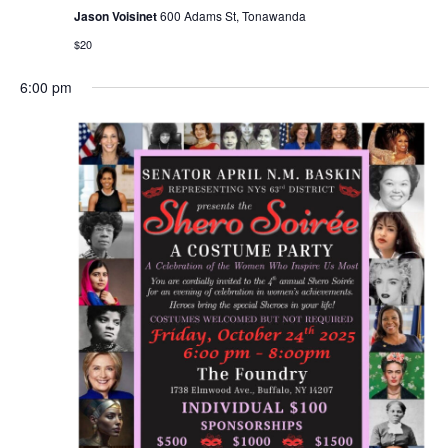
Jason Voisinet
600 Adams St, Tonawanda
$20
6:00 pm