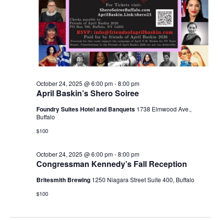
October 24, 2025 @ 6:00 pm
-
8:00 pm
April Baskin’s Shero Soiree
Foundry Suites Hotel and Banquets
1738 Elmwood Ave.,
Buffalo
$100
October 24, 2025 @ 6:00 pm
-
8:00 pm
Congressman Kennedy’s Fall Reception
Britesmith Brewing
1250 Niagara Street Suite 400, Buffalo
$100