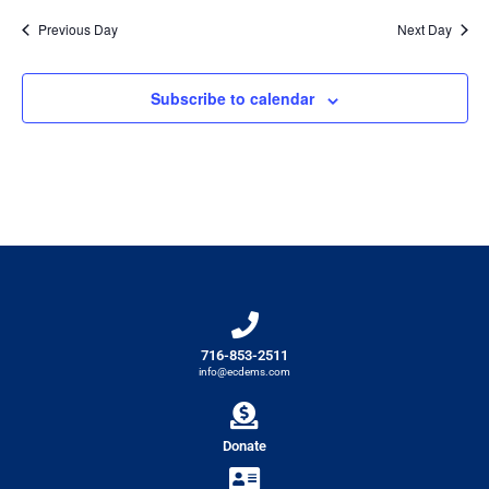
Previous Day
Next Day
Subscribe to calendar
716-853-2511
info@ecdems.com
Donate