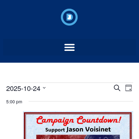
Event
Ev
2025-10-24
Search
Day
Select
Vi
Sear
date.
5:00 pm
Na
and
View
Navig