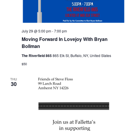
July 29 @ 5:00 pm
-
7:00 pm
Moving Forward In Lovejoy With Bryan
Bollman
The Riverfield 865
865 Elk St, Buffalo, NY, United States
$50
THU
30