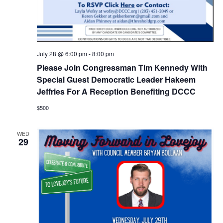
July 28 @ 6:00 pm
-
8:00 pm
Please Join Congressman Tim Kennedy With
Special Guest Democratic Leader Hakeem
Jeffries For A Reception Benefiting DCCC
$500
WED
29