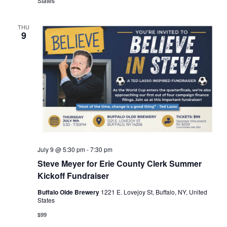
States
THU
9
July 9 @ 5:30 pm
-
7:30 pm
Steve Meyer for Erie County Clerk Summer
Kickoff Fundraiser
Buffalo Olde Brewery
1221 E. Lovejoy St, Buffalo, NY, United
States
$99