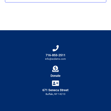
716-853-2511
info@ecdems.com
Donate
671 Seneca Street
Buffalo, NY 14210