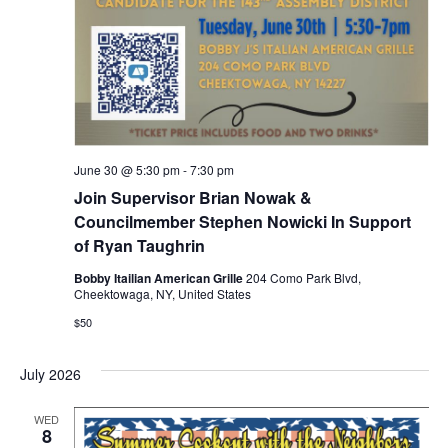
June 30 @ 5:30 pm
-
7:30 pm
Join Supervisor Brian Nowak &
Councilmember Stephen Nowicki In Support
of Ryan Taughrin
Bobby Itailian American Grille
204 Como Park Blvd,
Cheektowaga, NY, United States
$50
July 2026
WED
8