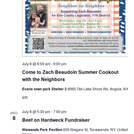
July 8 @ 6:00 am
-
9:00 pm
Come to Zach Beaudoin Summer Cookout
with the Neighbors
Evans town park Shelter 2
8965 Old Lake Shore Rd, Angola, NY
$35
July 8 @ 5:30 pm
-
7:00 pm
WED
8
Beef on Hardweck Fundraiser
Niawanda Park Pavilion
600 Niagara St, Tonawanda, NY, United