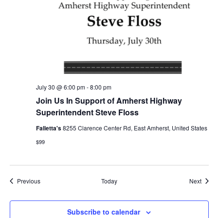
July 30 @ 6:00 pm
-
8:00 pm
Join Us In Support of Amherst Highway
Superintendent Steve Floss
Falletta's
8255 Clarence Center Rd, East Amherst, United States
$99
Events
Event
Previous
Today
Next
Subscribe to calendar