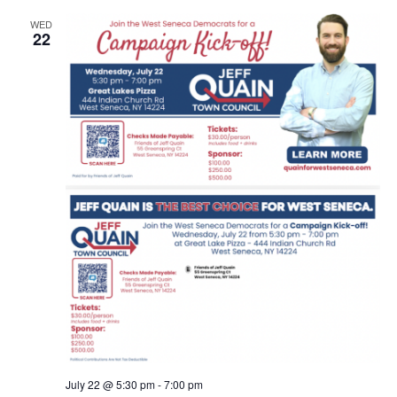
WED
22
July 22 @ 5:30 pm
-
7:00 pm