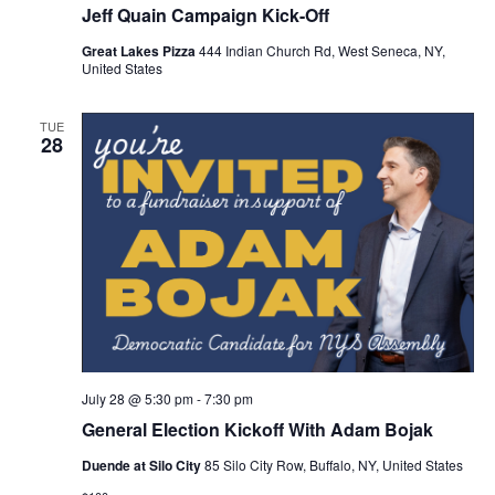
Jeff Quain Campaign Kick-Off
Great Lakes Pizza
444 Indian Church Rd, West Seneca, NY,
United States
TUE
28
July 28 @ 5:30 pm
-
7:30 pm
General Election Kickoff With Adam Bojak
Duende at Silo City
85 Silo City Row, Buffalo, NY, United States