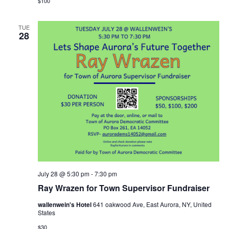
$100
TUE
28
July 28 @ 5:30 pm
-
7:30 pm
Ray Wrazen for Town Supervisor Fundraiser
wallenwein's Hotel
641 oakwood Ave, East Aurora, NY, United
States
$30