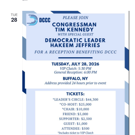
TUE
28