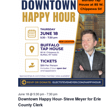
June 18 @ 5:30 pm
-
7:30 pm
Downtown Happy Hour- Steve Meyer for Erie
County Clerk