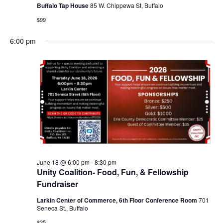
Buffalo Tap House
85 W. Chippewa St, Buffalo
$99
6:00 pm
June 18 @ 6:00 pm
-
8:30 pm
Unity Coalition- Food, Fun, & Fellowship
Fundraiser
Larkin Center of Commerce, 6th Floor Conference Room
701
Seneca St., Buffalo
$25