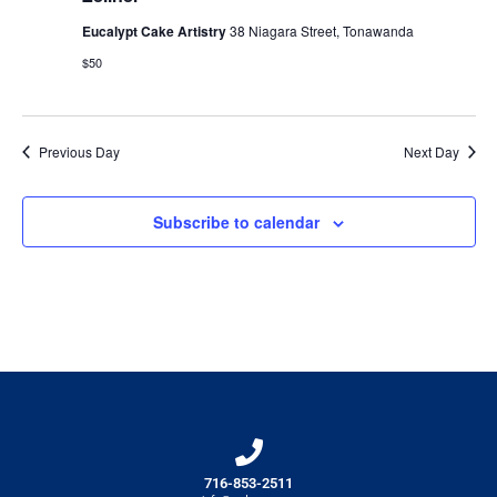
Eucalypt Cake Artistry
38 Niagara Street, Tonawanda
$50
Previous Day
Next Day
Subscribe to calendar
716-853-2511