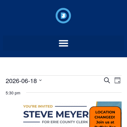
Event
Ev
2026-06-18
Search
Day
Select
Vi
Sear
date.
5:30 pm
Na
and
View
Navig