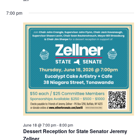
7:00 pm
June 18 @ 7:00 pm
-
8:00 pm
Dessert Reception for State Senator Jeremy
Zellner