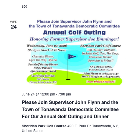
$50
WED
24
June 24 @ 12:00 pm
-
7:00 pm
Please Join Supervisor John Flynn and the
Town of Tonawanda Democratic Committee
For Our Annual Golf Outing and Dinner
Sheridan Park Golf Course
490 E. Park Dr, Tonawanda, NY,
United States