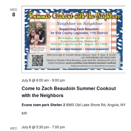
WED
8
July 8 @ 6:00 am
-
9:00 pm
Come to Zach Beaudoin Summer Cookout
with the Neighbors
Evans town park Shelter 2
8965 Old Lake Shore Rd, Angola, NY
$35
July 8 @ 5:30 pm
-
7:00 pm
WED