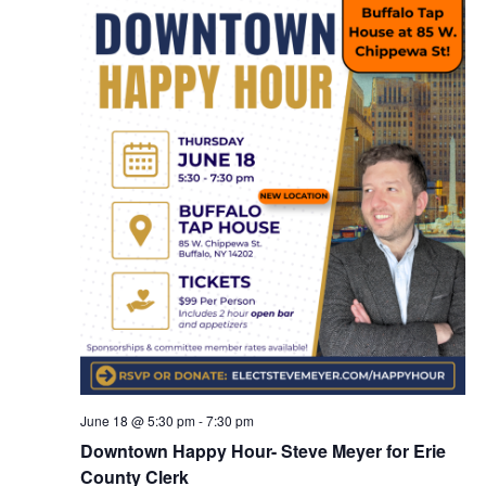
June 18 @ 5:30 pm
-
7:30 pm
Downtown Happy Hour- Steve Meyer for Erie
County Clerk