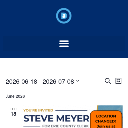
Event
Ev
2026-06-18
 - 
2026-07-08
Search
List
Select
Vi
Sear
date.
June 2026
Na
and
THU
View
18
Navig