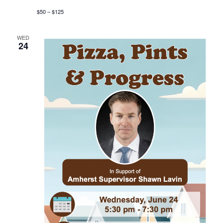
$50 – $125
WED
24