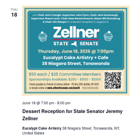
THU
18
June 18 @ 7:00 pm
-
8:00 pm
Dessert Reception for State Senator Jeremy
Zellner
Eucalypt Cake Artistry
38 Niagara Street, Tonawanda, NY,
United States