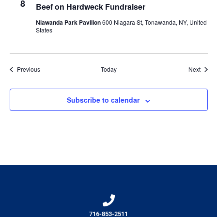
8
Beef on Hardweck Fundraiser
Niawanda Park Pavilion
600 Niagara St, Tonawanda, NY, United
States
Events
Event
Previous
Today
Next
Subscribe to calendar
716-853-2511