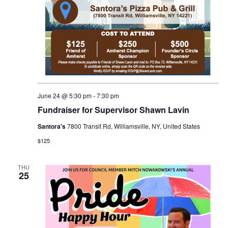
June 24 @ 5:30 pm
-
7:30 pm
Fundraiser for Supervisor Shawn Lavin
Santora's
7800 Transit Rd, Williamsville, NY, United States
$125
THU
25