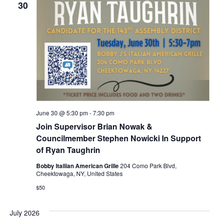
30
June 30 @ 5:30 pm
-
7:30 pm
Join Supervisor Brian Nowak &
Councilmember Stephen Nowicki In Support
of Ryan Taughrin
Bobby Itailian American Grille
204 Como Park Blvd,
Cheektowaga, NY, United States
$50
July 2026