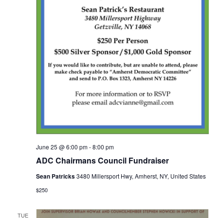
June 25 @ 6:00 pm
-
8:00 pm
ADC Chairmans Council Fundraiser
Sean Patricks
3480 Millersport Hwy, Amherst, NY, United States
$250
TUE