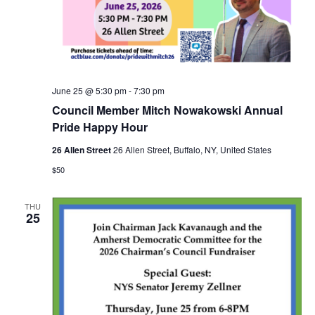
June 25 @ 5:30 pm
-
7:30 pm
Council Member Mitch Nowakowski Annual
Pride Happy Hour
26 Allen Street
26 Allen Street, Buffalo, NY, United States
$50
THU
25