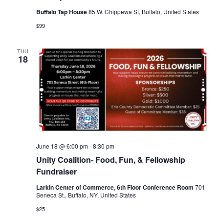
Buffalo Tap House
85 W. Chippewa St, Buffalo, United States
$99
THU
18
June 18 @ 6:00 pm
-
8:30 pm
Unity Coalition- Food, Fun, & Fellowship
Fundraiser
Larkin Center of Commerce, 6th Floor Conference Room
701
Seneca St., Buffalo, NY, United States
$25